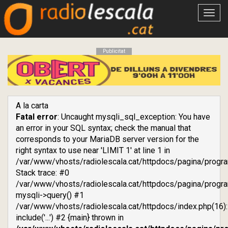
Obrir
menú
Publicitat
A la carta
Fatal error
: Uncaught mysqli_sql_exception: You have
an error in your SQL syntax; check the manual that
corresponds to your MariaDB server version for the
right syntax to use near 'LIMIT 1' at line 1 in
/var/www/vhosts/radiolescala.cat/httpdocs/pagina/progr
Stack trace: #0
/var/www/vhosts/radiolescala.cat/httpdocs/pagina/progra
mysqli->query() #1
/var/www/vhosts/radiolescala.cat/httpdocs/index.php(16):
include('...') #2 {main} thrown in