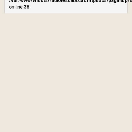
/var/www/vhosts/radiolescala.cat/httpdocs/pagina/p
on line
36